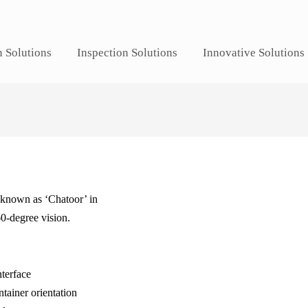
n Solutions
Inspection Solutions
Innovative Solutions
s known as ‘Chatoor’ in
60-degree vision.
nterface
tainer orientation