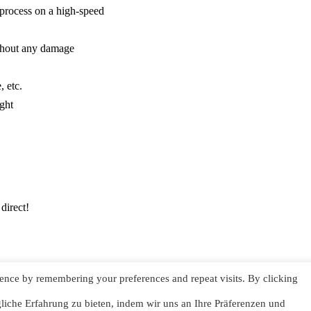
 process on a high-speed
without any damage
, etc.
ght
direct!
ence by remembering your preferences and repeat visits. By clicking
Impressum
iche Erfahrung zu bieten, indem wir uns an Ihre Präferenzen und