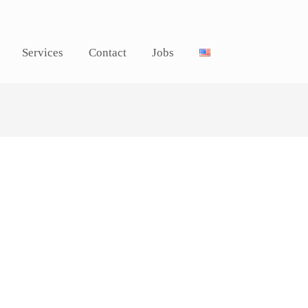
Services
Contact
Jobs