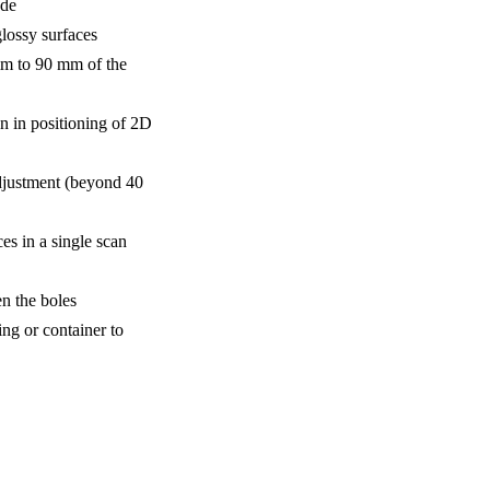
ode
lossy surfaces
mm to 90 mm of the
n in positioning of 2D
djustment (beyond 40
s in a single scan
n the boles
ing or container to