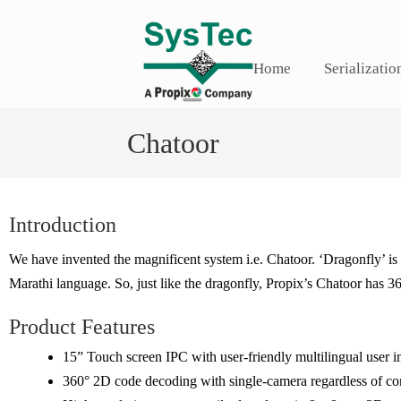
Home
Serializatio
Chatoor
Introduction
We have invented the magnificent system i.e. Chatoor. ‘Dragonfly’ i
Marathi language. So, just like the dragonfly, Propix’s Chatoor has 3
Product Features
15” Touch screen IPC with user-friendly multilingual user i
360° 2D code decoding with single-camera regardless of con