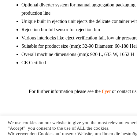
Optional diverter system for manual aggregation packaging
production line
Unique built-in ejection unit ejects the delicate container 
Rejection bin full sensor for rejection bin
Various interlocks like eject verification fail, low air pressure
Suitable for product size (mm): 32-90 Diameter, 60-180 Hei
Overall machine dimensions (mm): 920 L, 633 W, 1652 H
CE Certified
For further information please see the
flyer
or contact us 
We use cookies on our website to give you the most relevant experi
“Accept”, you consent to the use of ALL the cookies.
© 2021 SysTec GmbH All Rights Reserved.
Wir verwenden Cookies auf unserer Website, um Ihnen die bestmögl