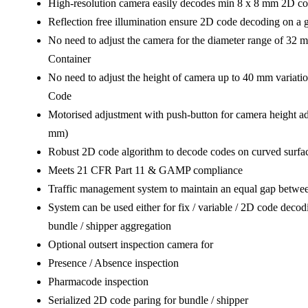
High-resolution camera easily decodes min 8 x 8 mm 2D c
Reflection free illumination ensure 2D code decoding on a g
No need to adjust the camera for the diameter range of 32 
Container
No need to adjust the height of camera up to 40 mm variatio
Code
Motorised adjustment with push-button for camera height a
mm)
Robust 2D code algorithm to decode codes on curved surface
Meets 21 CFR Part 11 & GAMP compliance
Traffic management system to maintain an equal gap betwee
System can be used either for fix / variable / 2D code decod
bundle / shipper aggregation
Optional outsert inspection camera for
Presence / Absence inspection
Pharmacode inspection
Serialized 2D code paring for bundle / shipper