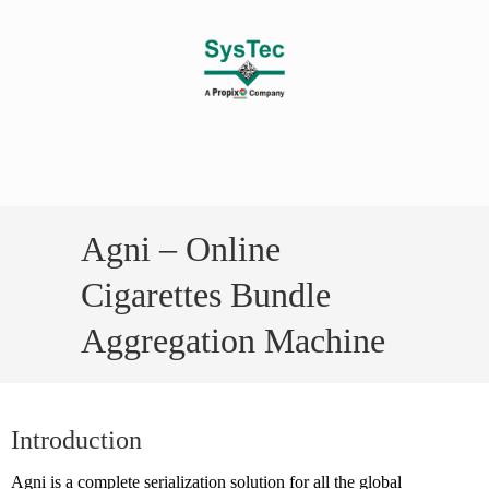
Agni – Online
Cigarettes Bundle
Aggregation Machine
Introduction
Agni is a complete serialization solution for all the global