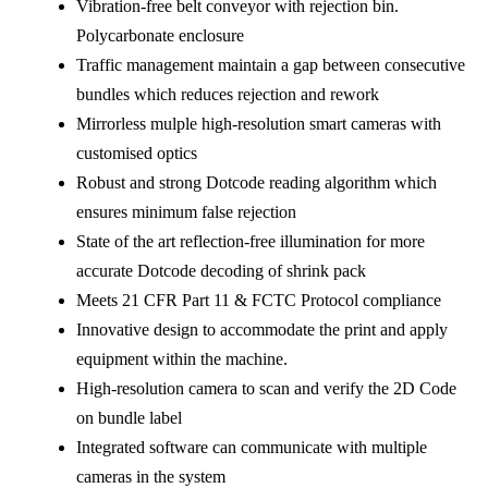
Vibration-free belt conveyor with rejection bin.
Polycarbonate enclosure
Traffic management maintain a gap between consecutive
bundles which reduces rejection and rework
Mirrorless mulple high-resolution smart cameras with
customised optics
Robust and strong Dotcode reading algorithm which
ensures minimum false rejection
State of the art reflection-free illumination for more
accurate Dotcode decoding of shrink pack
Meets 21 CFR Part 11 & FCTC Protocol compliance
Innovative design to accommodate the print and apply
equipment within the machine.
High-resolution camera to scan and verify the 2D Code
on bundle label
Integrated software can communicate with multiple
cameras in the system