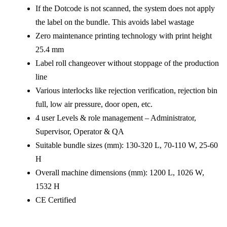
If the Dotcode is not scanned, the system does not apply
the label on the bundle. This avoids label wastage
Zero maintenance printing technology with print height
25.4 mm
Label roll changeover without stoppage of the production
line
Various interlocks like rejection verification, rejection bin
full, low air pressure, door open, etc.
4 user Levels & role management – Administrator,
Supervisor, Operator & QA
Suitable bundle sizes (mm): 130-320 L, 70-110 W, 25-60
H
Overall machine dimensions (mm): 1200 L, 1026 W,
1532 H
CE Certified