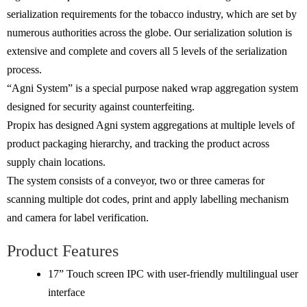
serialization requirements for the tobacco industry, which are set by
numerous authorities across the globe. Our serialization solution is
extensive and complete and covers all 5 levels of the serialization
process.
“Agni System” is a special purpose naked wrap aggregation system
designed for security against counterfeiting.
Propix has designed Agni system aggregations at multiple levels of
product packaging hierarchy, and tracking the product across
supply chain locations.
The system consists of a conveyor, two or three cameras for
scanning multiple dot codes, print and apply labelling mechanism
and camera for label verification.
Product Features
17” Touch screen IPC with user-friendly multilingual user
interface